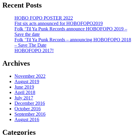
Recent Posts
HOBO FOPO POSTER 2022
Fist six acts announced for HOBOFOPO2019
Folk ‘Til Ya Punk Records announce HOBOFOPO 2019 –
Save the date
Folk ‘Til Ya Punk Records – announcing HOBOFOPO 2018
– Save The Date
HOBOFOPO 2017!
Archives
November 2022
August 2019
June 2019
April 2018
July 2017
December 2016
October 2016
September 2016
August 2016
Categories