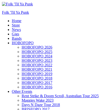
Folk 'Til Ya Punk
Primary
Home
Store
Menu
News
Gigs
Bands
HOBOFOPO
HOBOFOPO 2026
HOBOFOPO 2025
HOBOFOPO 2024
HOBOFOPO 2023
HOBOFOPO 2022
HOBOFOPO 2021
HOBOFOPO 2019
HOBOFOPO 2018
HOBOFOPO 2017
HOBOFOPO 2016
Other Events
Rent Strike & Doom Scroll, Australian Tour 2025
Maggies Wake 2023
Days N Daze Tour 2018
BRISFOPO 2017