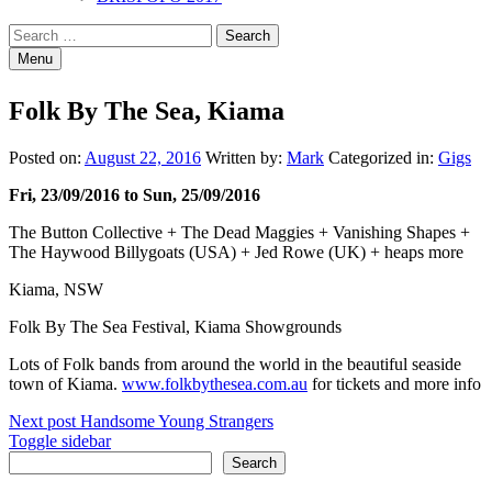
Search
Search
for:
Menu
Folk By The Sea, Kiama
Posted on:
August 22, 2016
Written by:
Mark
Categorized in:
Gigs
Fri, 23/09/2016 to Sun, 25/09/2016
The Button Collective + The Dead Maggies + Vanishing Shapes +
The Haywood Billygoats (USA) + Jed Rowe (UK) + heaps more
Kiama, NSW
Folk By The Sea Festival, Kiama Showgrounds
Lots of Folk bands from around the world in the beautiful seaside
town of Kiama.
www.folkbythesea.com.au
for tickets and more info
Post
Next post
Handsome Young Strangers
Sidebar
Toggle sidebar
navigation
Search