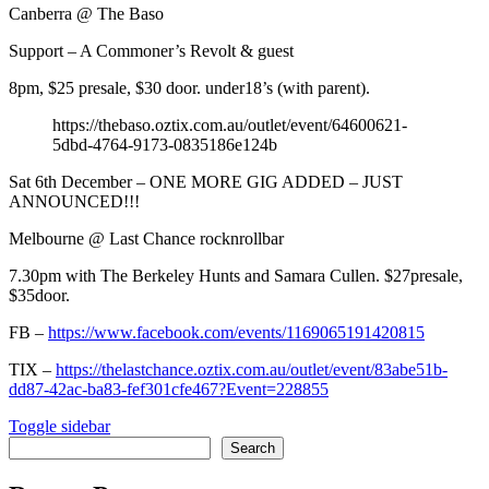
Canberra @ The Baso
Support – A Commoner’s Revolt & guest
8pm, $25 presale, $30 door. under18’s (with parent).
https://thebaso.oztix.com.au/outlet/event/64600621-
5dbd-4764-9173-0835186e124b
Sat 6th December – ONE MORE GIG ADDED – JUST
ANNOUNCED!!!
Melbourne @ Last Chance rocknrollbar
7.30pm with The Berkeley Hunts and Samara Cullen. $27presale,
$35door.
FB –
https://www.facebook.com/events/1169065191420815
TIX –
https://thelastchance.oztix.com.au/outlet/event/83abe51b-
dd87-42ac-ba83-fef301cfe467?Event=228855
Sidebar
Toggle sidebar
Search