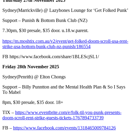
Thursday 27th November 2025
Sydney(Marrickville) @ Lazybones Lounge for ‘Get Folked Punk’
Support – Punish & Bottom Bunk Club (NZ)
7.30pm, $30 presale, $35 door. u.18.w.parent.
https://m.moshtix.com.au/v2/event/get-folked-doom-scroll-usa-rent-
strike-usa-bottom-bunk-club-nz-punish/186554
FB
https://www.facebook.com/share/1BLEScjSL1/
Friday 28th November 2025
Sydney(Penrith) @ Elton Chongs
Support – Billy Punntton and the Mental Health Plan & So I Says
To Mabel
8pm, $30 presale, $35 door. 18+
TIX –
https://www.eventbrite.com/e/folk-til-you-punk-presents-
doom-scroll-rent-strike-guests-tickets-1767894733739
FB –
https://www.facebook.com/events/1318465009784126