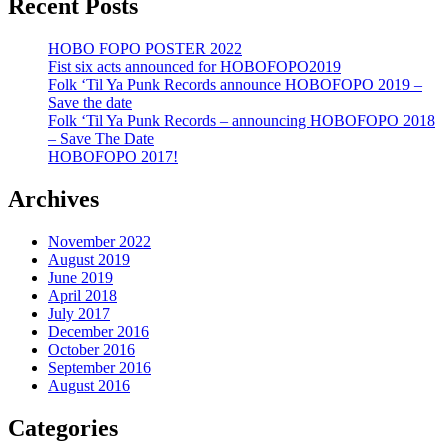
Recent Posts
HOBO FOPO POSTER 2022
Fist six acts announced for HOBOFOPO2019
Folk ‘Til Ya Punk Records announce HOBOFOPO 2019 –
Save the date
Folk ‘Til Ya Punk Records – announcing HOBOFOPO 2018
– Save The Date
HOBOFOPO 2017!
Archives
November 2022
August 2019
June 2019
April 2018
July 2017
December 2016
October 2016
September 2016
August 2016
Categories