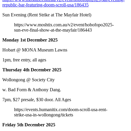
republic-bar-featuring-doom-scroll-usa/186435
Sun Evening (Rent Strike at The Mayfair Hotel)
https://www.moshtix.com.au/v2/event/hobofopo2025-
sun-eve-final-show-at-the-mayfair/186443
Monday 1st December 2025
Hobart @ MONA Museum Lawns
1pm, free entry, all ages
Thursday 4th December 2025
Wollongong @ Society City
w. Bad Form & Anthony Dang.
7pm, $27 presale, $30 door. All Ages
https://events.humanitix.com/doom-scroll-usa-rent-
strike-usa-in-wollongong/tickets
Friday 5th December 2025