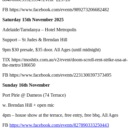
FB
https://www.facebook.com/events/989273206682482
Saturday 15th November 2025
Adelaide/Tarndanya – Hotel Metropolis
Support – St Judes & Brendan Hill
9pm $30 presale, $35 door. All Ages (until midnight)
TIX
https://moshtix.com.au/v2/event/doom-scroll-rent-strike-usa-at-
the-metro/186650
FB
https://www.facebook.com/events/2231300397373495
Sunday 16th November
Port Pirie @ Dameos (74 Terrace)
w. Brendan Hill + open mic
4pm – house show at the terrace, free entry, free bbq. All Ages
FB
https://www.facebook.com/events/827890333250443