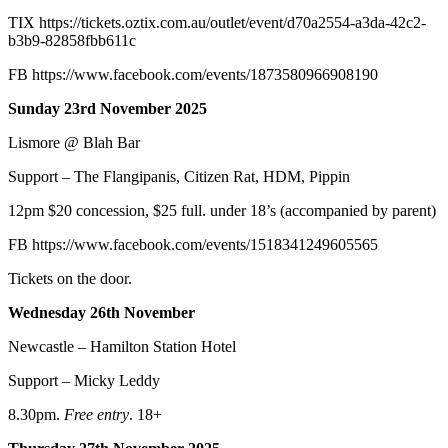
TIX
https://tickets.oztix.com.au/outlet/event/d70a2554-a3da-42c2-
b3b9-82858fbb611c
FB
https://www.facebook.com/events/1873580966908190
Sunday 23rd November 2025
Lismore @ Blah Bar
Support – The Flangipanis, Citizen Rat, HDM, Pippin
12pm $20 concession, $25 full. under 18’s (accompanied by parent)
FB
https://www.facebook.com/events/1518341249605565
Tickets on the door.
Wednesday 26th November
Newcastle – Hamilton Station Hotel
Support – Micky Leddy
8.30pm.
Free entry
. 18+