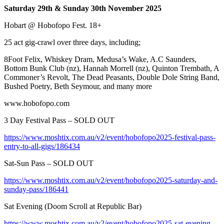
Saturday 29th & Sunday 30th November 2025
Hobart @ Hobofopo Fest. 18+
25 act gig-crawl over three days, including;
8Foot Felix, Whiskey Dram, Medusa’s Wake, A.C Saunders,
Bottom Bunk Club (nz), Hannah Morrell (nz), Quinton Trembath, A
Commoner’s Revolt, The Dead Peasants, Double Dole String Band,
Bushed Poetry, Beth Seymour, and many more
www.hobofopo.com
3 Day Festival Pass – SOLD OUT
https://www.moshtix.com.au/v2/event/hobofopo2025-festival-pass-
entry-to-all-gigs/186434
Sat-Sun Pass – SOLD OUT
https://www.moshtix.com.au/v2/event/hobofopo2025-saturday-and-
sunday-pass/186441
Sat Evening (Doom Scroll at Republic Bar)
https://www.moshtix.com.au/v2/event/hobofopo2025-sat-evening-