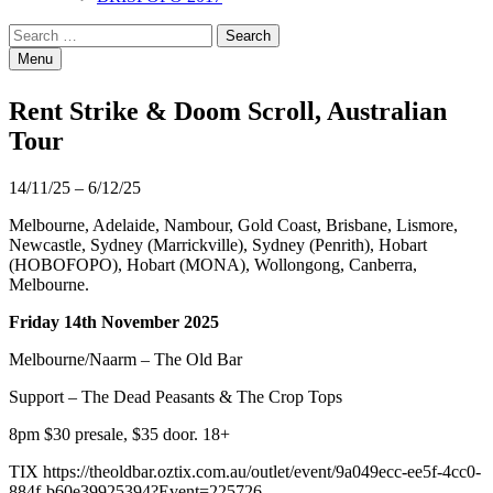
Search
Search
for:
Menu
Rent Strike & Doom Scroll, Australian
Tour
14/11/25 – 6/12/25
Melbourne, Adelaide, Nambour, Gold Coast, Brisbane, Lismore,
Newcastle, Sydney (Marrickville), Sydney (Penrith), Hobart
(HOBOFOPO), Hobart (MONA), Wollongong, Canberra,
Melbourne.
Friday 14th November 2025
Melbourne/Naarm – The Old Bar
Support – The Dead Peasants & The Crop Tops
8pm $30 presale, $35 door. 18+
TIX
https://theoldbar.oztix.com.au/outlet/event/9a049ecc-ee5f-4cc0-
884f-b60e39925394?Event=225726