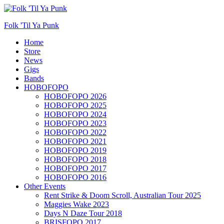
Folk 'Til Ya Punk
Primary
Home
Store
Menu
News
Gigs
Bands
HOBOFOPO
HOBOFOPO 2026
HOBOFOPO 2025
HOBOFOPO 2024
HOBOFOPO 2023
HOBOFOPO 2022
HOBOFOPO 2021
HOBOFOPO 2019
HOBOFOPO 2018
HOBOFOPO 2017
HOBOFOPO 2016
Other Events
Rent Strike & Doom Scroll, Australian Tour 2025
Maggies Wake 2023
Days N Daze Tour 2018
BRISFOPO 2017