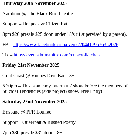
Thursday 20th November 2025
Nambour @ The Black Box Theatre.
Support – Henpeck & Citizen Rat
8pm $20 presale $25 door. under 18’s (if supervised by a parent).
FB –
https://www.facebook.com/events/2044179576352026
Tix –
https://events.humanitix.com/rentscroll/tickets
Friday 21st November 2025
Gold Coast @ Vinnies Dive Bar. 18+
5.30pm – This is an early ‘warm up’ show before the members of
Suicidal Tendencies (side project) show. Free Entry!
Saturday 22nd November 2025
Brisbane @ PFR Lounge
Support – Queerbait & Bushed Poetry
7pm $30 presale $35 door. 18+