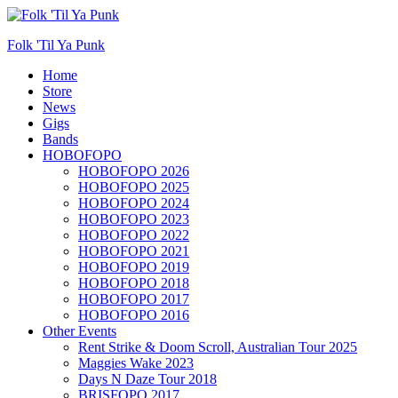
Folk 'Til Ya Punk
Primary
Home
Store
Menu
News
Gigs
Bands
HOBOFOPO
HOBOFOPO 2026
HOBOFOPO 2025
HOBOFOPO 2024
HOBOFOPO 2023
HOBOFOPO 2022
HOBOFOPO 2021
HOBOFOPO 2019
HOBOFOPO 2018
HOBOFOPO 2017
HOBOFOPO 2016
Other Events
Rent Strike & Doom Scroll, Australian Tour 2025
Maggies Wake 2023
Days N Daze Tour 2018
BRISFOPO 2017