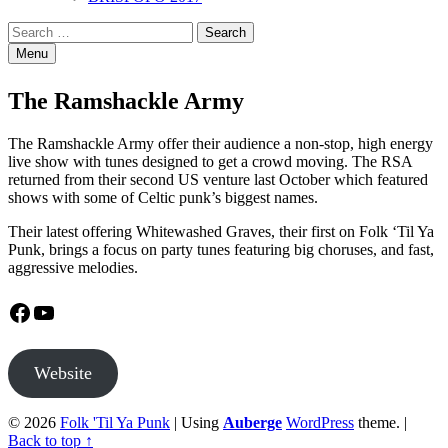
Search
Search
for:
Menu
The Ramshackle Army
The Ramshackle Army offer their audience a non-stop, high energy
live show with tunes designed to get a crowd moving. The RSA
returned from their second US venture last October which featured
shows with some of Celtic punk’s biggest names.
Their latest offering Whitewashed Graves, their first on Folk ‘Til Ya
Punk, brings a focus on party tunes featuring big choruses, and fast,
aggressive melodies.
Facebook
YouTube
Website
© 2026
Folk 'Til Ya Punk
|
Using
Auberge
WordPress
theme.
|
Back to top ↑